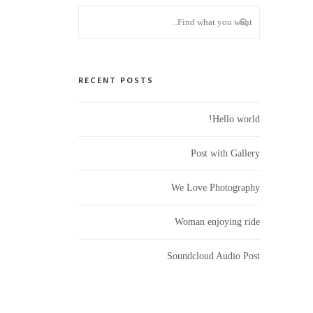
RECENT POSTS
Hello world!
Post with Gallery
We Love Photography
Woman enjoying ride
Soundcloud Audio Post