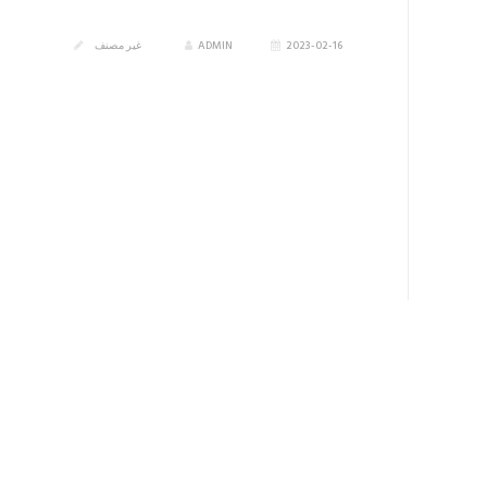
غير مصنف
ADMIN
2023-02-16