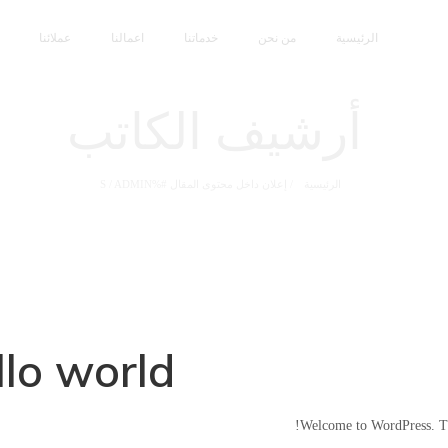
عملائنا
اعمالنا
خدماتنا
من نحن
الرئيسية
أرشيف الكاتب
/
ADMIN
إعلان داخل محتوى المقال #%S
/
الرئيسية
lo world!
Welcome to WordPress. This 