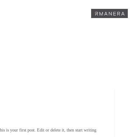
is your first post. Edit or delete it, then start writing!