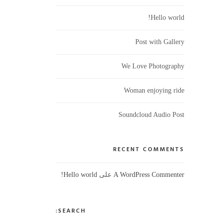
Hello world!
Post with Gallery
We Love Photography
Woman enjoying ride
Soundcloud Audio Post
RECENT COMMENTS
على
Hello world!
A WordPress Commenter
SEARCH: