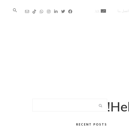
اتصل بنا
AR
En
Hel
RECENT POSTS