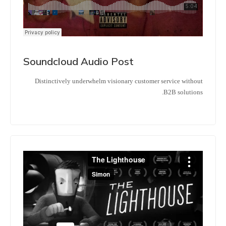
Soundcloud Audio Post
Distinctively underwhelm visionary customer service without
B2B solutions.