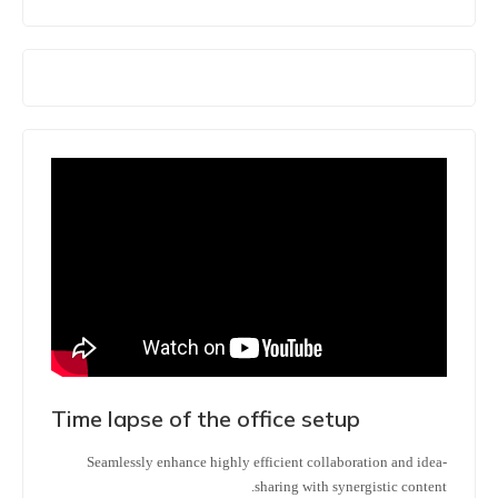
Time lapse of the office setup
Seamlessly enhance highly efficient collaboration and idea-
sharing with synergistic content.