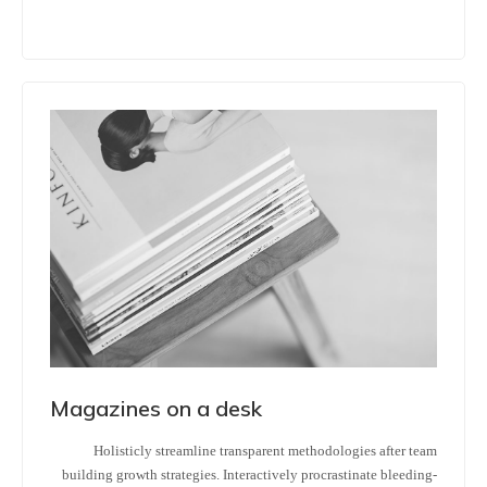
Magazines on a desk
Holisticly streamline transparent methodologies after team
building growth strategies. Interactively procrastinate bleeding-