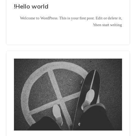
Hello world!
Welcome to WordPress. This is your first post. Edit or delete it,
then start writing!