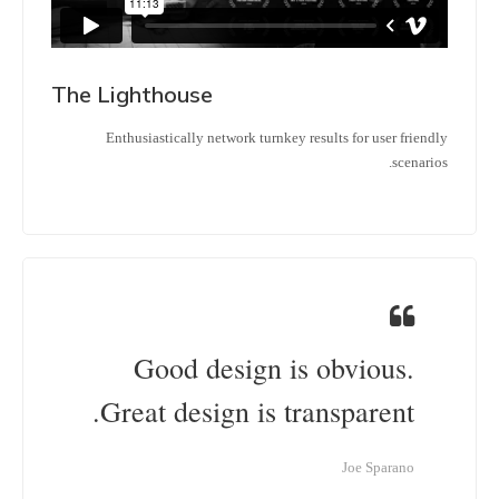
The Lighthouse
Enthusiastically network turnkey results for user friendly
scenarios.
Good design is obvious.
Great design is transparent.
Joe Sparano