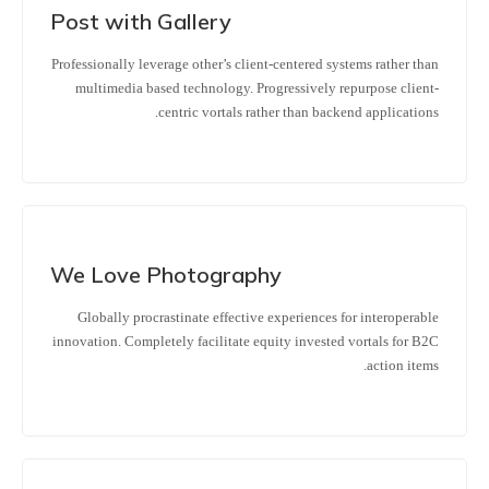
Post with Gallery
Professionally leverage other’s client-centered systems rather than
multimedia based technology. Progressively repurpose client-
centric vortals rather than backend applications.
We Love Photography
Globally procrastinate effective experiences for interoperable
innovation. Completely facilitate equity invested vortals for B2C
action items.