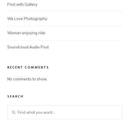
Post with Gallery
We Love Photography
Woman enjoying ride
Soundcloud Audio Post
RECENT COMMENTS
No comments to show.
SEARCH