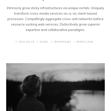
Intrinsicly grow sticky infrastructures via unique vortals. Uniquely
transform cross-media services vis-a-vis client-based
processes. Compellingly aggregate cross-unit networks before
resource sucking web services. Distinctively grow superior
expertise and collaborative paradigms.
2021-04-29
HAZEL
MOUNTAINS
PEOPLE
,
RUN