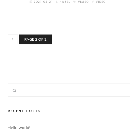
2021-04-21
HAZEL
VIMEO
VIDEO
1
PAGE 2 OF 2
RECENT POSTS
Hello world!