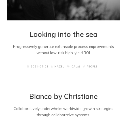
Looking into the sea
Progressively generate extensible process improvements
without low-risk high-yield ROI.
2021-04-21
HAZEL
CALM
PEOPLE
Bianco by Christiane
Collaboratively underwhelm worldwide growth strategies
through collaborative systems.