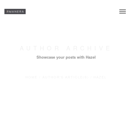
AUTHOR ARCHIVE
Showcase your posts with Hazel
HOME
/
AUTHOR'S ARTICLE(S)
/
HAZEL
En