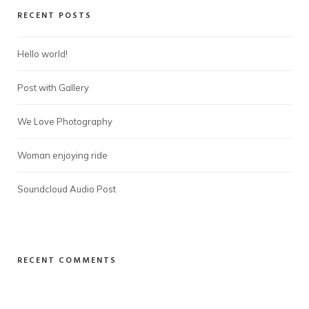
RECENT POSTS
Hello world!
Post with Gallery
We Love Photography
Woman enjoying ride
Soundcloud Audio Post
RECENT COMMENTS