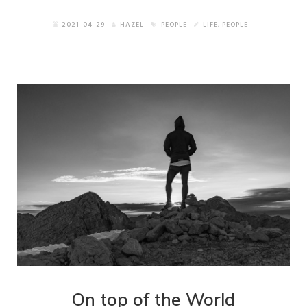
2021-04-29
HAZEL
PEOPLE
LIFE
,
PEOPLE
On top of the World