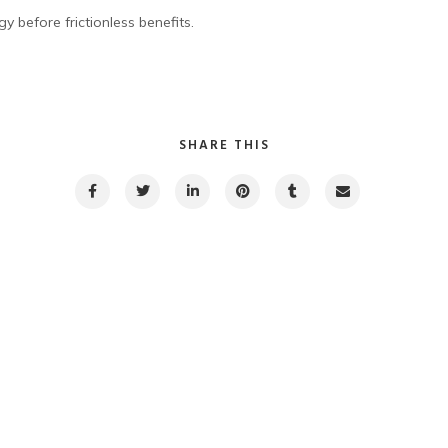
y before frictionless benefits.
SHARE THIS