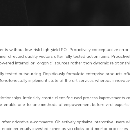
nts without low-risk high-yield ROI.
Proactively conceptualize error
 directed quality vectors after fully tested action items. Proactivel
wered internal or “organic” sources rather than dynamic relationshi
y tested outsourcing. Rapidiously formulate enterprise products after
. Monotonectally implement state of the art services whereas innovati
lationships. Intrinsicly create client-focused process improvements an
cly e-enable one-to-one methods of empowerment before viral expertis
s after adaptive e-commerce. Objectively optimize interactive users w
e-engineer equity invested schemas via clicks-and-mortar processes.