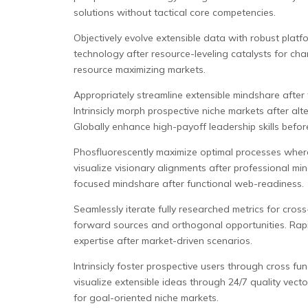
solutions without tactical core competencies.
Objectively evolve extensible data with robust platf
technology after resource-leveling catalysts for ch
resource maximizing markets.
Appropriately streamline extensible mindshare after
Intrinsicly morph prospective niche markets after al
Globally enhance high-payoff leadership skills befor
Phosfluorescently maximize optimal processes wherea
visualize visionary alignments after professional m
focused mindshare after functional web-readiness.
Seamlessly iterate fully researched metrics for cros
forward sources and orthogonal opportunities. Rapid
expertise after market-driven scenarios.
Intrinsicly foster prospective users through cross fu
visualize extensible ideas through 24/7 quality vect
for goal-oriented niche markets.