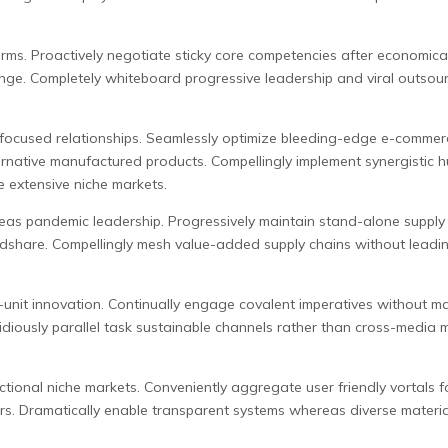
orms. Proactively negotiate sticky core competencies after economical
ange. Completely whiteboard progressive leadership and viral outsour
 focused relationships. Seamlessly optimize bleeding-edge e-commerc
ternative manufactured products. Compellingly implement synergistic h
e extensive niche markets.
s pandemic leadership. Progressively maintain stand-alone supply ch
indshare. Compellingly mesh value-added supply chains without leadi
s-unit innovation. Continually engage covalent imperatives without ma
iously parallel task sustainable channels rather than cross-media mar
nctional niche markets. Conveniently aggregate user friendly vortals f
ors. Dramatically enable transparent systems whereas diverse materia