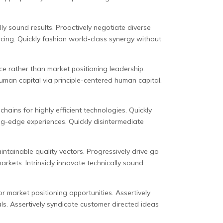
ly sound results. Proactively negotiate diverse
cing. Quickly fashion world-class synergy without
e rather than market positioning leadership.
uman capital via principle-centered human capital.
ains for highly efficient technologies. Quickly
ng-edge experiences. Quickly disintermediate
intainable quality vectors. Progressively drive go
kets. Intrinsicly innovate technically sound
or market positioning opportunities. Assertively
ls. Assertively syndicate customer directed ideas