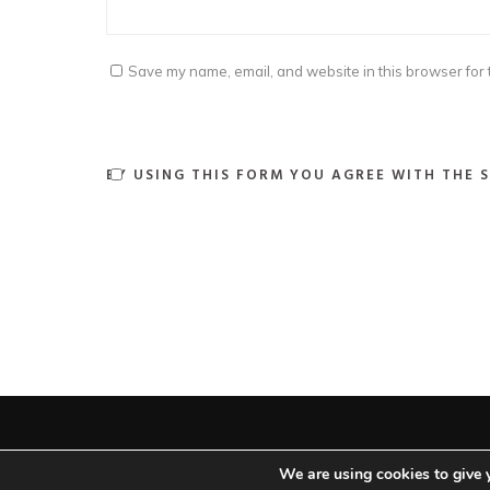
Save my name, email, and website in this browser for 
BY USING THIS FORM YOU AGREE WITH THE 
We are using cookies to give 
Ar