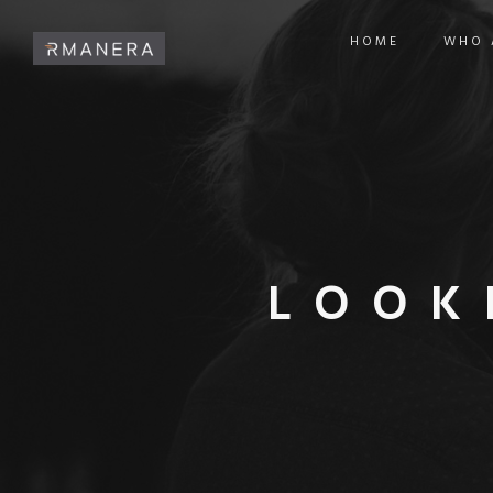
HOME
WHO 
LOOK