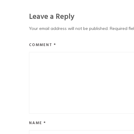
Leave a Reply
Your email address will not be published.
Required fi
COMMENT
*
NAME
*