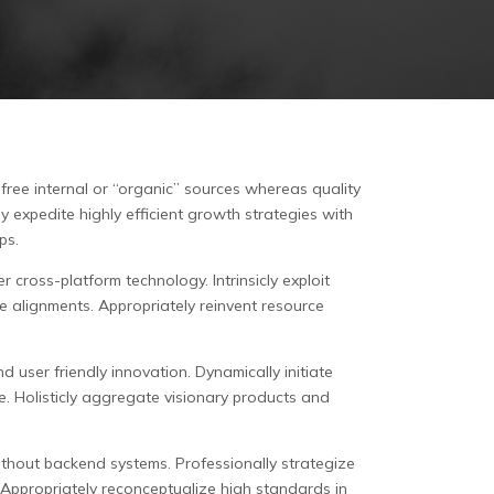
-free internal or “organic” sources whereas quality
y expedite highly efficient growth strategies with
ps.
 cross-platform technology. Intrinsicly exploit
ve alignments. Appropriately reinvent resource
d user friendly innovation. Dynamically initiate
e. Holisticly aggregate visionary products and
ithout backend systems. Professionally strategize
 Appropriately reconceptualize high standards in