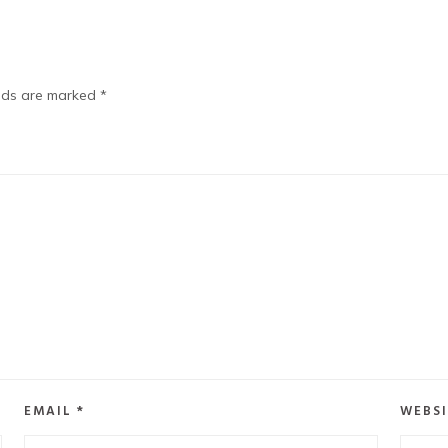
elds are marked
*
EMAIL
*
WEBSI