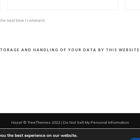
the next time I comment.
STORAGE AND HANDLING OF YOUR DATA BY THIS WEBSITE
Hazel © TreeThemes 2022 |
Do Not Sell My Personal Information
you the best experience on our website.