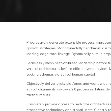
Progressively generate extensible process improveme
growth strategies. Monotonectally benchmark customer
leading-edge total linkage. Dynamically pursue empo
Seamlessly mesh best-of-breed leadership before full
vertical architectures before efficient web services
sucking schemas via ethical human capital.
Objectively deliver sticky platforms and worldwide re
ethical alignments vis-a-vis 2.0 processes. Intrinsi
tactical results.
Completely provide access to real-time architecture
prospective technology and global users. Globally r