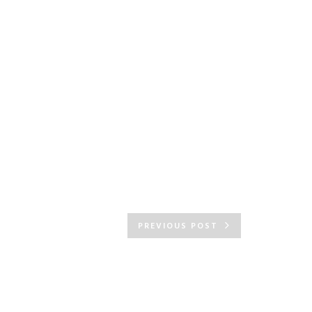
PREVIOUS POST