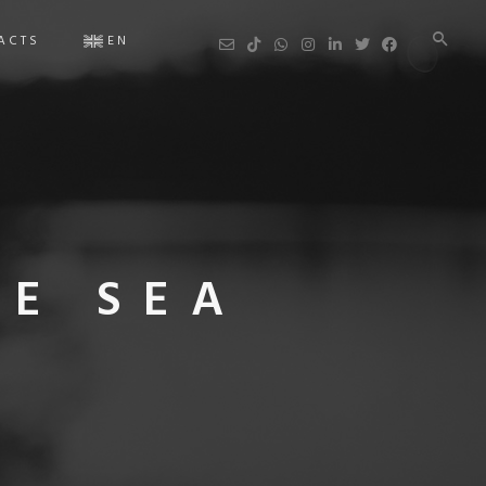
ACTS
EN
Ar
HE SEA