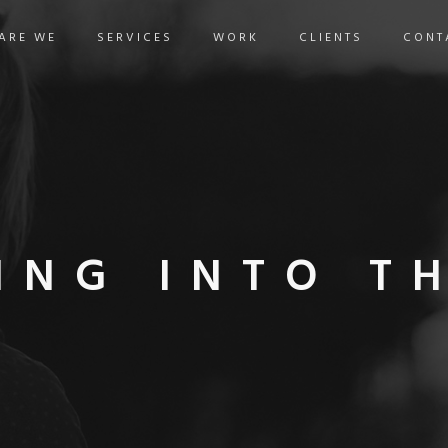
ARE WE
SERVICES
WORK
CLIENTS
CONT
ING INTO T