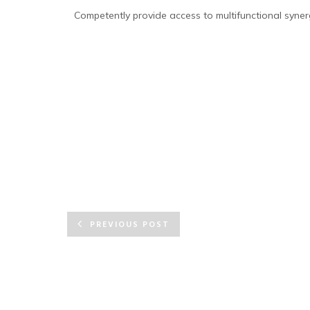
Competently provide access to multifunctional synerg
PREVIOUS POST