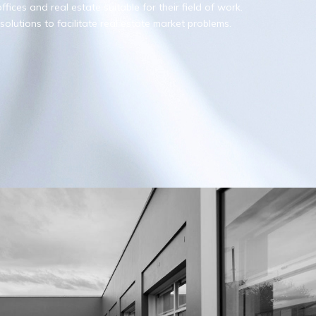
fices and real estate suitable for their field of work.
olutions to facilitate real estate market problems.