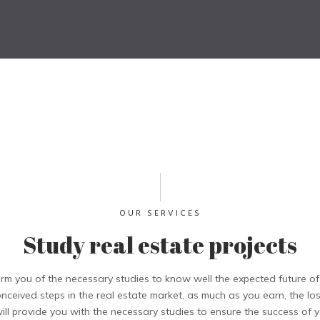
OUR SERVICES
Study real estate projects
rm you of the necessary studies to know well the expected future o
onceived steps in the real estate market, as much as you earn, the l
ll provide you with the necessary studies to ensure the success of yo