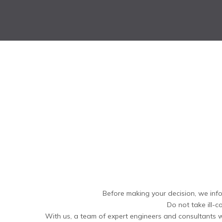
Before making your decision, we info
Do not take ill-c
With us, a team of expert engineers and consultants wi