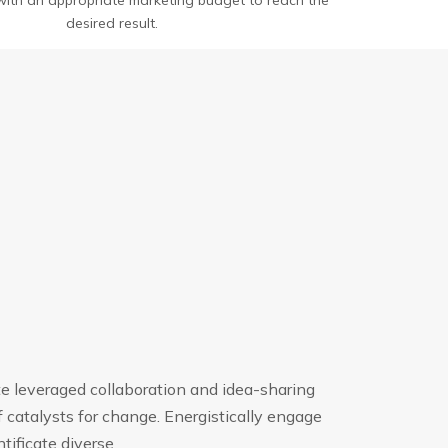
e with an appropriate marketing budget to reach the
desired result.
te leveraged collaboration and idea-sharing
 catalysts for change. Energistically engage
ificate diverse