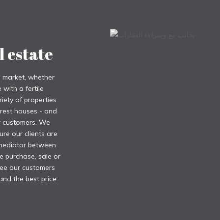
l estate
e market, whether
with a fertile
iety of properties
 rest houses - and
ur customers. We
ure our clients are
 mediator between
e purchase, sale or
tee our customers
and the best price.