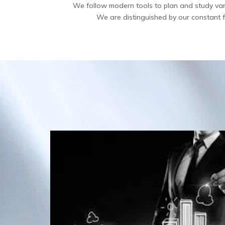
We follow modern tools to plan and study various
We are distinguished by our constant fee