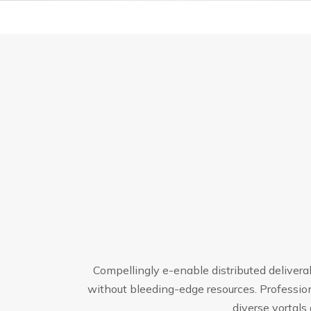
Compellingly e-enable distributed delivera
without bleeding-edge resources. Profession
diverse vortal