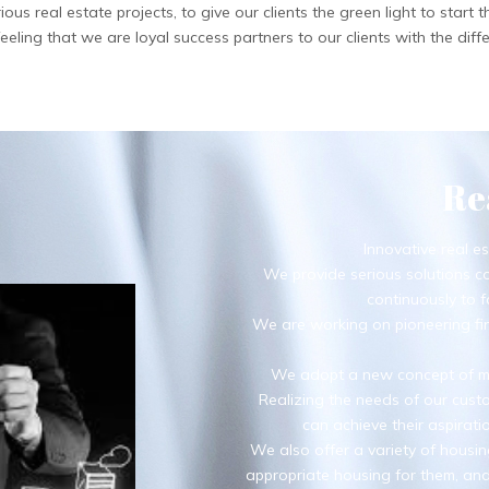
 real estate projects, to give our clients the green light to start th
ling that we are loyal success partners to our clients with the diffe
Re
Innovative real es
We provide serious solutions c
continuously to f
We are working on pioneering fin
We adopt a new concept of ma
Realizing the needs of our custo
can achieve their aspirat
We also offer a variety of housin
appropriate housing for them, and