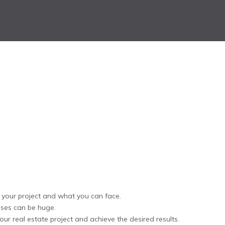
f your project and what you can face.
osses can be huge.
ur real estate project and achieve the desired results.