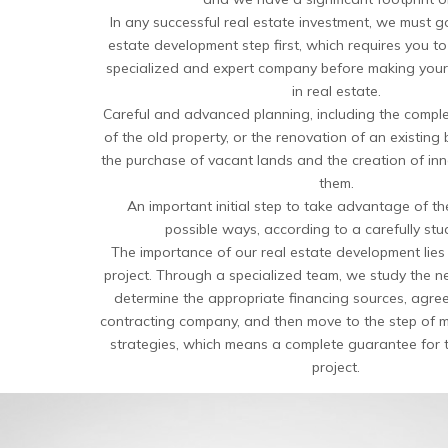
In any successful real estate investment, we must g
estate development step first, which requires you t
specialized and expert company before making your 
in real estate.
Careful and advanced planning, including the complet
of the old property, or the renovation of an existing 
the purchase of vacant lands and the creation of inn
them.
An important initial step to take advantage of the
possible ways, according to a carefully stu
The importance of our real estate development lies in
project. Through a specialized team, we study the nec
determine the appropriate financing sources, agree 
contracting company, and then move to the step of 
strategies, which means a complete guarantee for t
project.