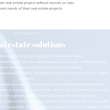
eir real estate project without worries or risks.
rent needs of their real estate projects.
OUR SERVICES
al estate solutions
tate solutions for our corporate or individual clients.
ommensurate with the current reality and conduct market research
ollow the various changes in the real estate market.
ancial sustainability, developing solutions and adding value-added
solutions.
naging assets and properties and provide integrated solutions.
mers in raising the value of their assets and properties, so that we
ions through managing assets and properties in the best way.
g solutions that help our customers in determining and choosing the
 for companies, by providing a package of real estate solutions that