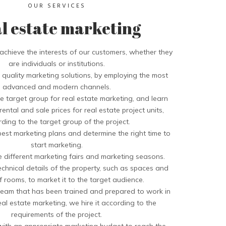
OUR SERVICES
l estate marketing
chieve the interests of our customers, whether they
are individuals or institutions.
quality marketing solutions, by employing the most
advanced and modern channels.
 target group for real estate marketing, and learn
ental and sale prices for real estate project units,
ding to the target group of the project.
est marketing plans and determine the right time to
start marketing.
e different marketing fairs and marketing seasons.
chnical details of the property, such as spaces and
 rooms, to market it to the target audience.
eam that has been trained and prepared to work in
real estate marketing, we hire it according to the
requirements of the project.