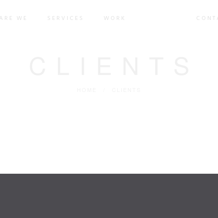
ARE WE
SERVICES
WORK
CLIENTS
CONT
CLIENTS
HOME
/
CLIENTS