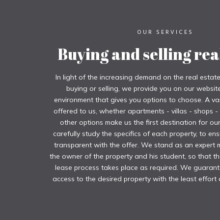
OUR SERVICES
Buying and selling rea
In light of the increasing demand on the real estat
buying or selling, we provide you on our website 
environment that gives you options to choose. A var
offered to us, whether apartments - villas - shops -
other options make us the first destination for o
carefully study the specifics of each property, to ens
transparent with the offer. We stand as an expert
the owner of the property and his student, so that th
lease process takes place as required. We guaran
access to the desired property with the least effort 