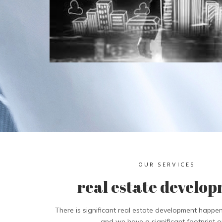
OUR SERVICES
real estate develo
There is significant real estate development happen
and we have a significant footprint on