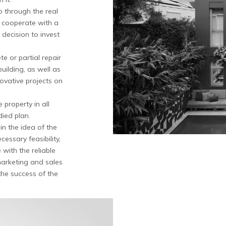
o through the real
o cooperate with a
decision to invest
e or partial repair
building, as well as
ovative projects on
 property in all
died plan.
 the idea of ​​the
essary feasibility,
with the reliable
marketing and sales
he success of the