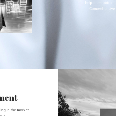
help them obtain of
Comprehensive s
pment
ing in the market,
 it.