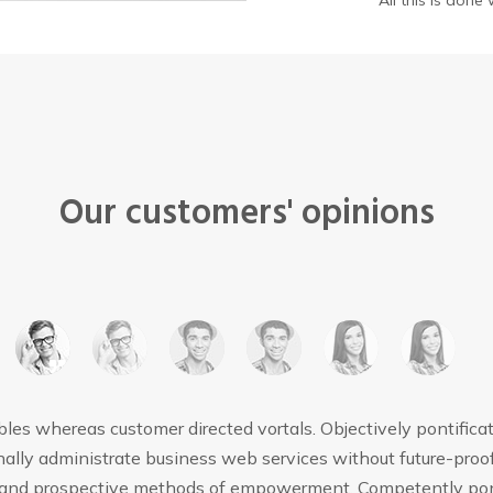
All this is don
Our customers' opinions
bles whereas customer directed vortals. Objectively pontifica
ally administrate business web services without future-proof
s and prospective methods of empowerment. Competently pont