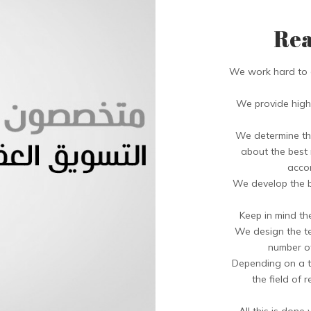
Rea
We work hard to a
We provide high 
We determine the
about the best r
accor
We develop the b
Keep in mind th
We design the te
number of
Depending on a t
the field of 