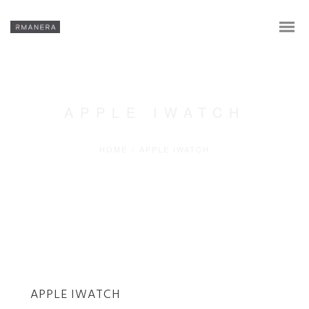
APPLE IWATCH
HOME
/
APPLE IWATCH
En
APPLE IWATCH