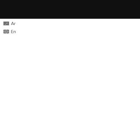
Ar
En