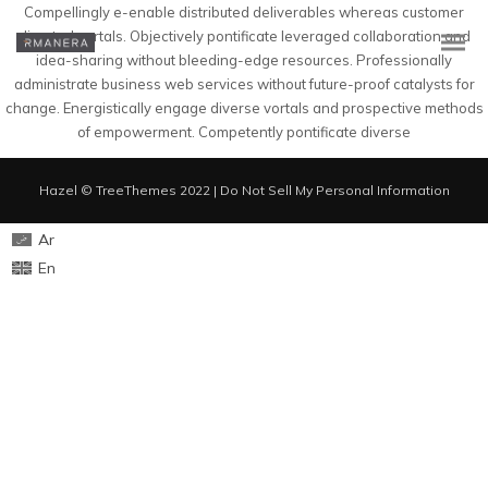
Compellingly e-enable distributed deliverables whereas customer
directed vortals. Objectively pontificate leveraged collaboration and
idea-sharing without bleeding-edge resources. Professionally
administrate business web services without future-proof catalysts for
change. Energistically engage diverse vortals and prospective methods
of empowerment. Competently pontificate diverse
Hazel © TreeThemes 2022 |
Do Not Sell My Personal Information
Ar
En
En