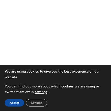
We are using cookies to give you the best experience on our
website.
You can find out more about which cookies we are using or
switch them off in
settings
.
Accept
Settings