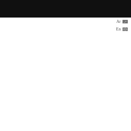
Ar
En