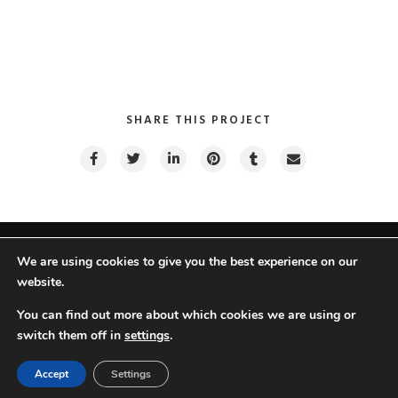
SHARE THIS PROJECT
We are using cookies to give you the best experience on our
website.
Hazel © TreeThemes 2022 |
Do Not Sell My Personal Information
You can find out more about which cookies we are using or
switch them off in
settings
.
Ar
En
Accept
Settings