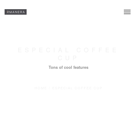
ESPECIAL COFFEE
CUP
Tons of cool features
HOME
/
ESPECIAL COFFEE CUP
En