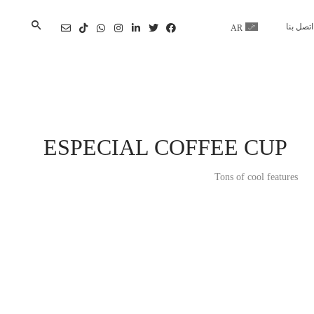
اتصل بنا
AR
En
ESPECIAL COFFEE CUP
Tons of cool features