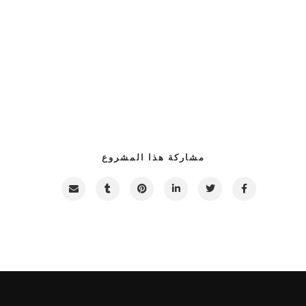
مشاركة هذا المشروع