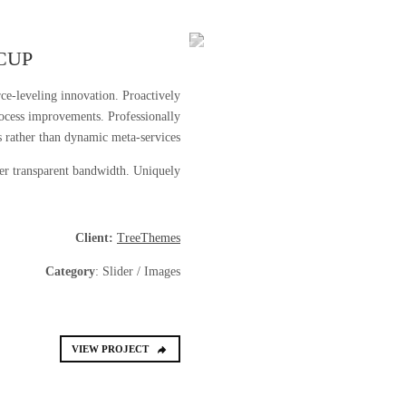
CUP
rce-leveling innovation. Proactively
ocess improvements. Professionally
 rather than dynamic meta-services.
ter transparent bandwidth. Uniquely.
Client:
TreeThemes
Category
: Slider / Images
VIEW PROJECT