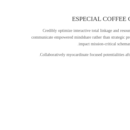
ESPECIAL COFFEE 
Credibly optimize interactive total linkage and resou
communicate empowered mindshare rather than strategic pr
impact mission-critical schemas
Collaboratively myocardinate focused potentialities af