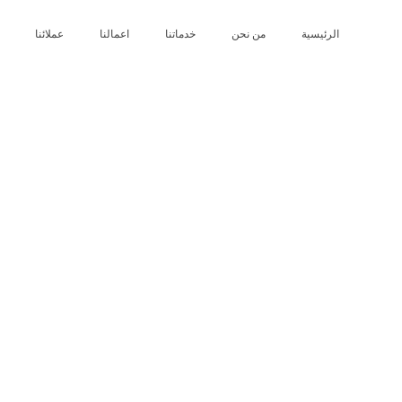
عملائنا
اعمالنا
خدماتنا
من نحن
الرئيسية