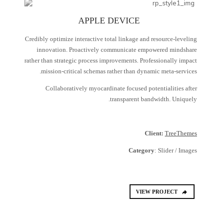
APPLE DEVICE
Credibly optimize interactive total linkage and resource-leveling
innovation. Proactively communicate empowered mindshare
rather than strategic process improvements. Professionally impact
mission-critical schemas rather than dynamic meta-services.
Collaboratively myocardinate focused potentialities after
transparent bandwidth. Uniquely.
Client:
TreeThemes
Category
: Slider / Images
VIEW PROJECT