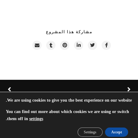
مشاركة هذا المشروع
We are using cookies to give you the best experience on our website.
Hazel © TreeThemes 2022 |
Do Not Sell My Personal Information
You can find out more about which cookies we are using or switch
.
them off in
settings
Ar
En
Settings
Accept